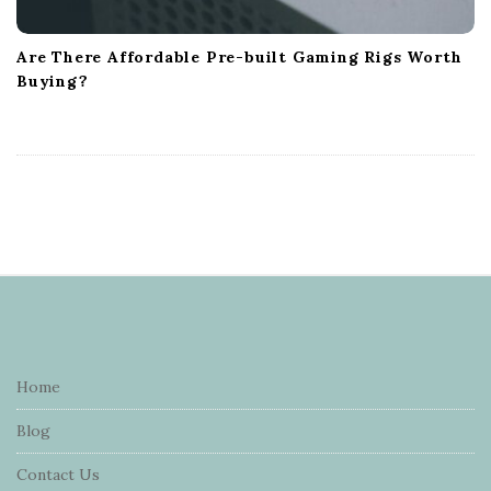
Are There Affordable Pre-built Gaming Rigs Worth
Buying?
S
i
t
e
Home
F
Blog
o
o
Contact Us