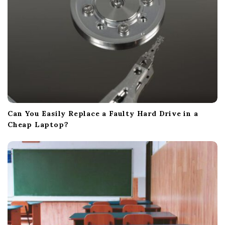
n
Can You Easily Replace a Faulty Hard Drive in a
Cheap Laptop?