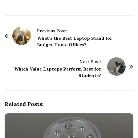
P
Previous Post:
o
What’s the Best Laptop Stand for
Budget Home Offices?
s
t
Next Post:
N
Which Value Laptops Perform Best for
a
Students?
v
i
g
Related Posts:
a
t
i
o