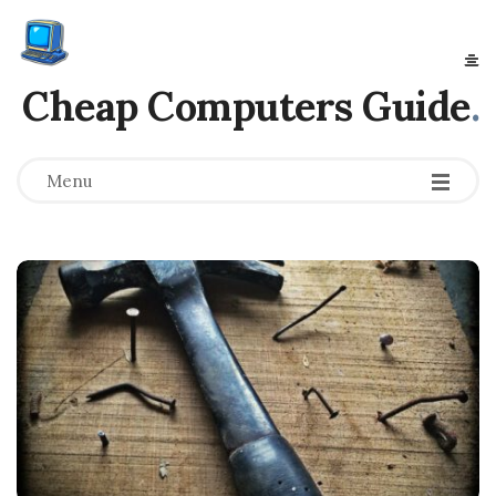
Cheap Computers Guide
.
Menu