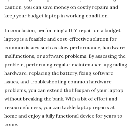
caution, you can save money on costly repairs and
keep your budget laptop in working condition.
In conclusion, performing a DIY repair on a budget
laptop is a feasible and cost-effective solution for
common issues such as slow performance, hardware
malfunctions, or software problems. By assessing the
problem, performing regular maintenance, upgrading
hardware, replacing the battery, fixing software
issues, and troubleshooting common hardware
problems, you can extend the lifespan of your laptop
without breaking the bank. With a bit of effort and
resourcefulness, you can tackle laptop repairs at
home and enjoy a fully functional device for years to
come.