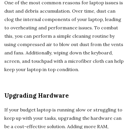
One of the most common reasons for laptop issues is
dust and debris accumulation. Over time, dust can
clog the internal components of your laptop, leading
to overheating and performance issues. To combat
this, you can perform a simple cleaning routine by
using compressed air to blow out dust from the vents
and fans. Additionally, wiping down the keyboard,
screen, and touchpad with a microfiber cloth can help
keep your laptop in top condition.
Upgrading Hardware
If your budget laptop is running slow or struggling to
keep up with your tasks, upgrading the hardware can
be a cost-effective solution. Adding more RAM,