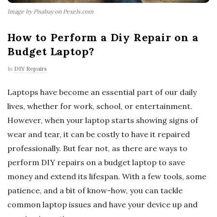
Image by Pixabay on Pexels.com
How to Perform a Diy Repair on a
Budget Laptop?
In
DIY Repairs
Laptops have become an essential part of our daily
lives, whether for work, school, or entertainment.
However, when your laptop starts showing signs of
wear and tear, it can be costly to have it repaired
professionally. But fear not, as there are ways to
perform DIY repairs on a budget laptop to save
money and extend its lifespan. With a few tools, some
patience, and a bit of know-how, you can tackle
common laptop issues and have your device up and