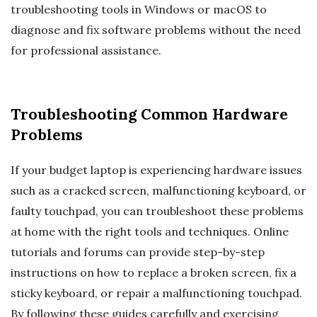
troubleshooting tools in Windows or macOS to
diagnose and fix software problems without the need
for professional assistance.
Troubleshooting Common Hardware
Problems
If your budget laptop is experiencing hardware issues
such as a cracked screen, malfunctioning keyboard, or
faulty touchpad, you can troubleshoot these problems
at home with the right tools and techniques. Online
tutorials and forums can provide step-by-step
instructions on how to replace a broken screen, fix a
sticky keyboard, or repair a malfunctioning touchpad.
By following these guides carefully and exercising