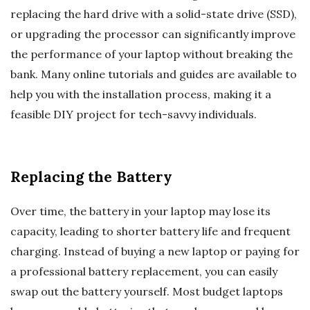
replacing the hard drive with a solid-state drive (SSD),
or upgrading the processor can significantly improve
the performance of your laptop without breaking the
bank. Many online tutorials and guides are available to
help you with the installation process, making it a
feasible DIY project for tech-savvy individuals.
Replacing the Battery
Over time, the battery in your laptop may lose its
capacity, leading to shorter battery life and frequent
charging. Instead of buying a new laptop or paying for
a professional battery replacement, you can easily
swap out the battery yourself. Most budget laptops