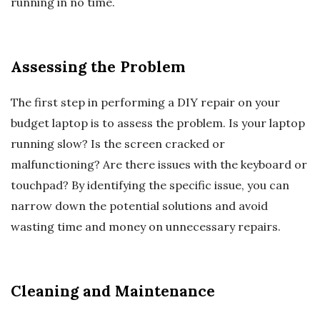
running in no time.
Assessing the Problem
The first step in performing a DIY repair on your
budget laptop is to assess the problem. Is your laptop
running slow? Is the screen cracked or
malfunctioning? Are there issues with the keyboard or
touchpad? By identifying the specific issue, you can
narrow down the potential solutions and avoid
wasting time and money on unnecessary repairs.
Cleaning and Maintenance