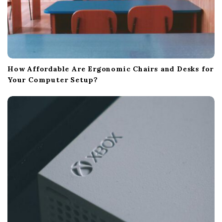
How Affordable Are Ergonomic Chairs and Desks for
Your Computer Setup?