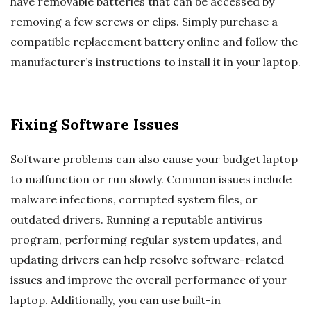
have removable batteries that can be accessed by
removing a few screws or clips. Simply purchase a
compatible replacement battery online and follow the
manufacturer’s instructions to install it in your laptop.
Fixing Software Issues
Software problems can also cause your budget laptop
to malfunction or run slowly. Common issues include
malware infections, corrupted system files, or
outdated drivers. Running a reputable antivirus
program, performing regular system updates, and
updating drivers can help resolve software-related
issues and improve the overall performance of your
laptop. Additionally, you can use built-in