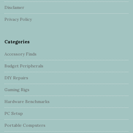
t
Disclamer
e
r
Privacy Policy
Categories
Accessory Finds
Budget Peripherals
DIY Repairs
Gaming Rigs
Hardware Benchmarks
PC Setup
Portable Computers