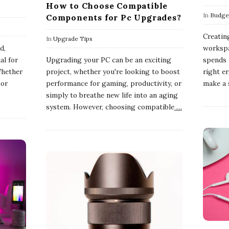
How to Choose Compatible
In
Budget
Components for Pc Upgrades?
Creatin
In
Upgrade Tips
d,
workspa
al for
Upgrading your PC can be an exciting
spends 
Whether
project, whether you're looking to boost
right e
 or
performance for gaming, productivity, or
make a s
simply to breathe new life into an aging
system. However, choosing compatible
…