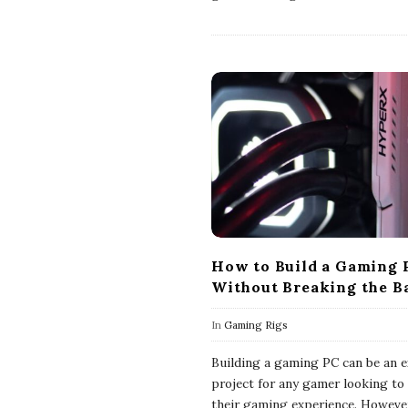
How to Build a Gaming 
Without Breaking the B
In
Gaming Rigs
Building a gaming PC can be an e
project for any gamer looking to 
their gaming experience. However