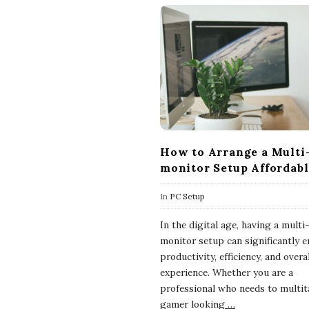
How to Arrange a Multi
monitor Setup Affordab
In
PC Setup
In the digital age, having a multi
monitor setup can significantly 
productivity, efficiency, and overa
experience. Whether you are a
professional who needs to multit
gamer looking
…