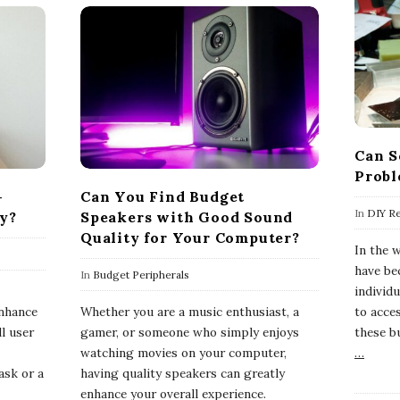
Can S
Probl
-
Can You Find Budget
In
DIY Re
ly?
Speakers with Good Sound
Quality for Your Computer?
In the 
have be
In
Budget Peripherals
-
individ
enhance
Whether you are a music enthusiast, a
to acce
ll user
gamer, or someone who simply enjoys
these b
watching movies on your computer,
…
ask or a
having quality speakers can greatly
enhance your overall experience.