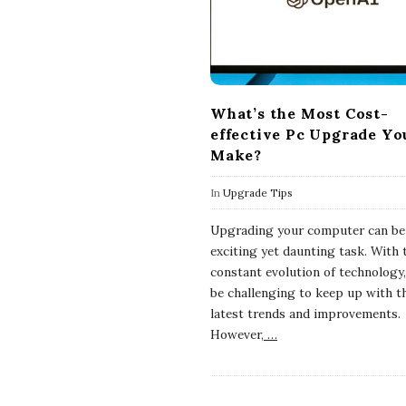
What’s the Most Cost-
effective Pc Upgrade Yo
Make?
In
Upgrade Tips
Upgrading your computer can be
exciting yet daunting task. With 
constant evolution of technology,
be challenging to keep up with t
latest trends and improvements.
However,
…