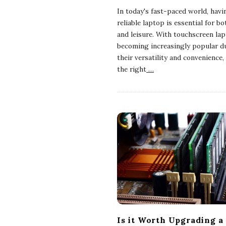
In today's fast-paced world, havi
reliable laptop is essential for b
and leisure. With touchscreen la
becoming increasingly popular d
their versatility and convenience,
the right
…
Is it Worth Upgrading a