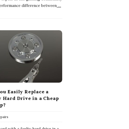
performance difference between
…
ou Easily Replace a
y Hard Drive in a Cheap
p?
pairs
ed with a faulty hard drive in a