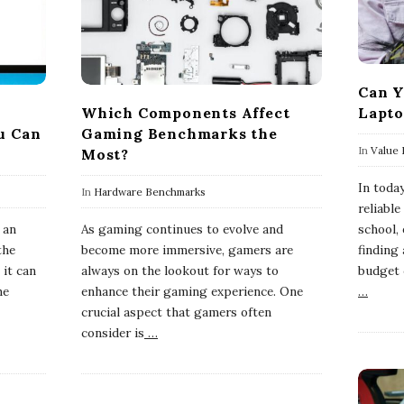
Can Y
Which Components Affect
Lapto
u Can
Gaming Benchmarks the
In
Value 
Most?
In toda
In
Hardware Benchmarks
reliable
 an
As gaming continues to evolve and
school,
the
become more immersive, gamers are
finding 
 it can
always on the lookout for ways to
budget 
he
enhance their gaming experience. One
…
crucial aspect that gamers often
consider is
…