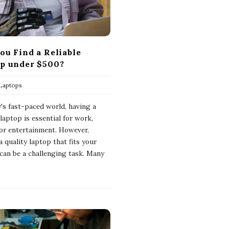
ou Find a Reliable
p under $500?
Laptops
y's fast-paced world, having a
 laptop is essential for work,
 or entertainment. However,
a quality laptop that fits your
can be a challenging task. Many