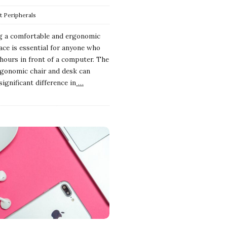
 Peripherals
g a comfortable and ergonomic
ce is essential for anyone who
hours in front of a computer. The
rgonomic chair and desk can
ignificant difference in
…