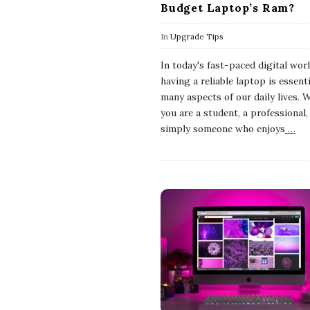
Budget Laptop’s Ram?
In
Upgrade Tips
In today's fast-paced digital worl
having a reliable laptop is essenti
many aspects of our daily lives. 
you are a student, a professional,
simply someone who enjoys
…