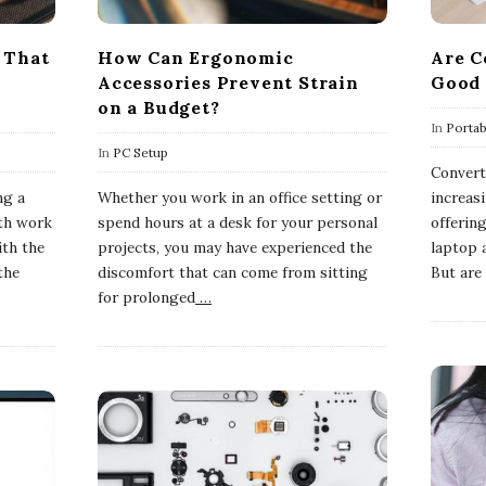
 That
How Can Ergonomic
Are C
Accessories Prevent Strain
Good 
on a Budget?
In
Porta
In
PC Setup
Convert
ng a
Whether you work in an office setting or
increasi
oth work
spend hours at a desk for your personal
offering
ith the
projects, you may have experienced the
laptop a
the
discomfort that can come from sitting
But are 
for prolonged
…