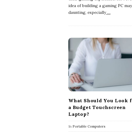
idea of building a gaming PC ma
daunting, especially
…
What Should You Look f
a Budget Touchscreen
Laptop?
In
Portable Computers