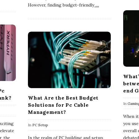
However, finding budget-friendly
…
What’
betwe
Pc
end G
ank?
What Are the Best Budget
In
Gamin
Solutions for Pc Cable
Management?
When it
xciting
you use
In
PC Setup
elevate
overall
, the
In the realm of PC building and setup,
debated