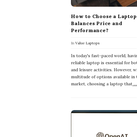
How to Choose a Laptop
Balances Price and
Performance?
In
Value Laptops
In today's fast-paced world, havi
reliable laptop is essential for b
and leisure activities. However, w
multitude of options available in 
market, choosing a laptop that
…