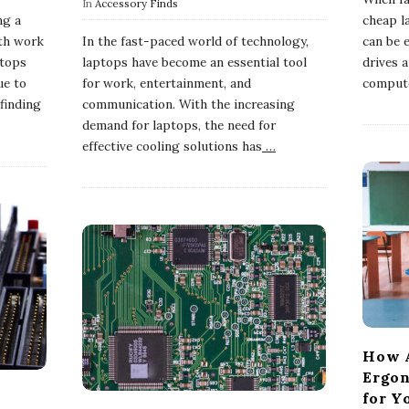
In
Accessory Finds
ng a
cheap l
oth work
In the fast-paced world of technology,
can be e
ptops
laptops have become an essential tool
drives 
ue to
for work, entertainment, and
compute
 finding
communication. With the increasing
demand for laptops, the need for
effective cooling solutions has
…
How A
Ergon
for Y