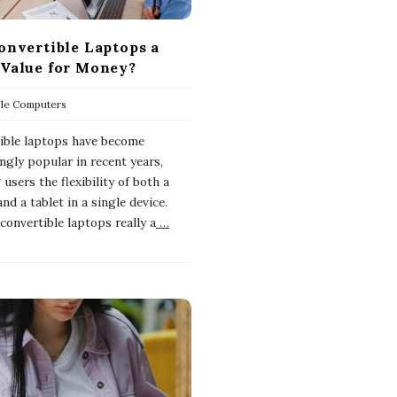
onvertible Laptops a
Value for Money?
ble Computers
ible laptops have become
ngly popular in recent years,
 users the flexibility of both a
nd a tablet in a single device.
convertible laptops really a
…