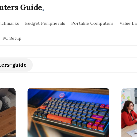
.
uters Guide
nchmarks
Budget Peripherals
Portable Computers
Value L
PC Setup
ers-guide