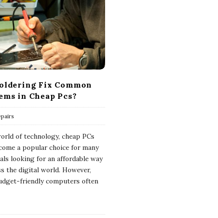
oldering Fix Common
ems in Cheap Pcs?
pairs
world of technology, cheap PCs
come a popular choice for many
uals looking for an affordable way
ss the digital world. However,
udget-friendly computers often