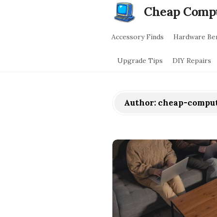
Cheap Comp
Accessory Finds
Hardware Be
Upgrade Tips
DIY Repairs
Author:
cheap-comput