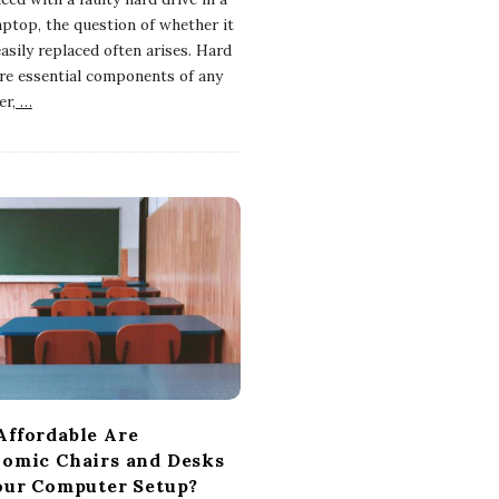
aptop, the question of whether it
asily replaced often arises. Hard
are essential components of any
r,
…
ffordable Are
omic Chairs and Desks
our Computer Setup?