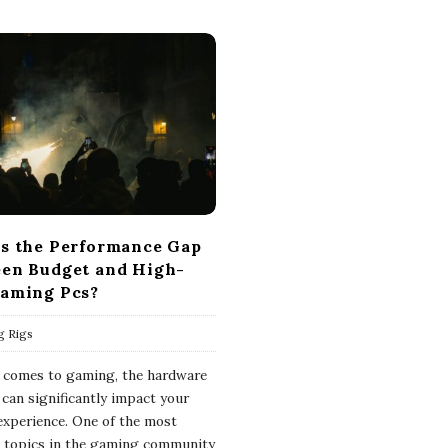
s the Performance Gap
en Budget and High-
aming Pcs?
g Rigs
 comes to gaming, the hardware
 can significantly impact your
 experience. One of the most
 topics in the gaming community