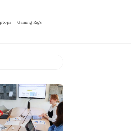
aptops
Gaming Rigs