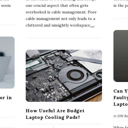
y seem
one crucial aspect that often gets
is the 
overlooked is cable management. Poor
cable management not only leads to a
cluttered and unsightly workspace
…
Can Y
or in
Fault
Lapto
How Useful Are Budget
In
DIY Re
Laptop Cooling Pads?
When fac