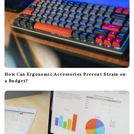
How Can Ergonomic Accessories Prevent Strain on
a Budget?