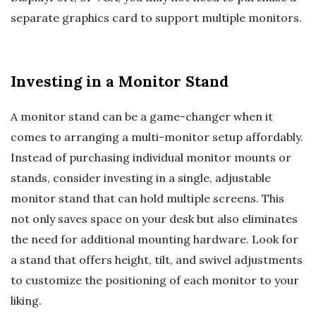
separate graphics card to support multiple monitors.
Investing in a Monitor Stand
A monitor stand can be a game-changer when it
comes to arranging a multi-monitor setup affordably.
Instead of purchasing individual monitor mounts or
stands, consider investing in a single, adjustable
monitor stand that can hold multiple screens. This
not only saves space on your desk but also eliminates
the need for additional mounting hardware. Look for
a stand that offers height, tilt, and swivel adjustments
to customize the positioning of each monitor to your
liking.