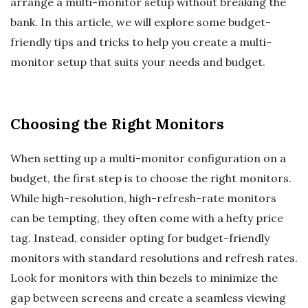
arrange a multi-monitor setup without breaking the
bank. In this article, we will explore some budget-
friendly tips and tricks to help you create a multi-
monitor setup that suits your needs and budget.
Choosing the Right Monitors
When setting up a multi-monitor configuration on a
budget, the first step is to choose the right monitors.
While high-resolution, high-refresh-rate monitors
can be tempting, they often come with a hefty price
tag. Instead, consider opting for budget-friendly
monitors with standard resolutions and refresh rates.
Look for monitors with thin bezels to minimize the
gap between screens and create a seamless viewing