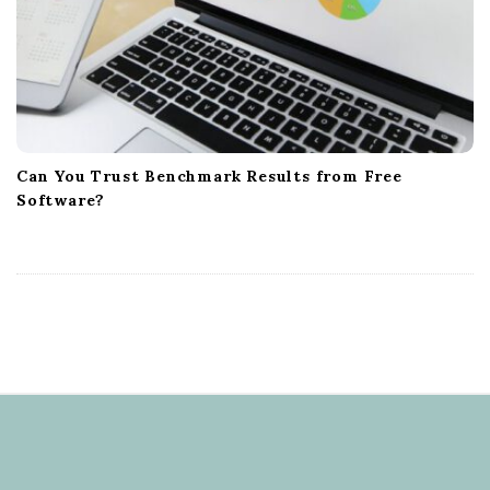
Can You Trust Benchmark Results from Free
Software?
S
i
t