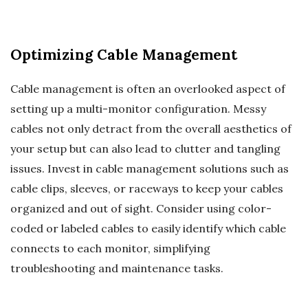
Optimizing Cable Management
Cable management is often an overlooked aspect of
setting up a multi-monitor configuration. Messy
cables not only detract from the overall aesthetics of
your setup but can also lead to clutter and tangling
issues. Invest in cable management solutions such as
cable clips, sleeves, or raceways to keep your cables
organized and out of sight. Consider using color-
coded or labeled cables to easily identify which cable
connects to each monitor, simplifying
troubleshooting and maintenance tasks.