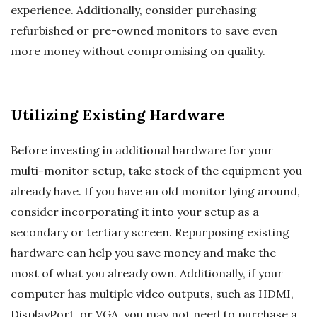
experience. Additionally, consider purchasing
refurbished or pre-owned monitors to save even
more money without compromising on quality.
Utilizing Existing Hardware
Before investing in additional hardware for your
multi-monitor setup, take stock of the equipment you
already have. If you have an old monitor lying around,
consider incorporating it into your setup as a
secondary or tertiary screen. Repurposing existing
hardware can help you save money and make the
most of what you already own. Additionally, if your
computer has multiple video outputs, such as HDMI,
DisplayPort, or VGA, you may not need to purchase a