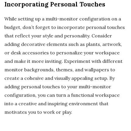
Incorporating Personal Touches
While setting up a multi-monitor configuration on a
budget, don’t forget to incorporate personal touches
that reflect your style and personality. Consider
adding decorative elements such as plants, artwork,
or desk accessories to personalize your workspace
and make it more inviting. Experiment with different
monitor backgrounds, themes, and wallpapers to
create a cohesive and visually appealing setup. By
adding personal touches to your multi-monitor
configuration, you can turn a functional workspace
into a creative and inspiring environment that
motivates you to work or play.