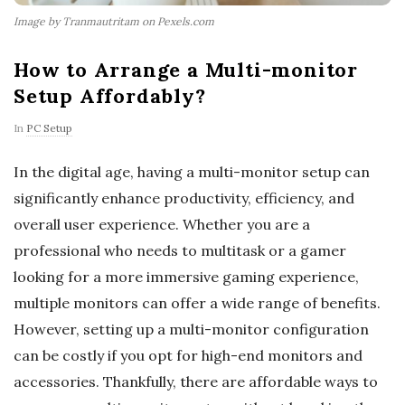
Image by Tranmautritam on Pexels.com
How to Arrange a Multi-monitor
Setup Affordably?
In
PC Setup
In the digital age, having a multi-monitor setup can
significantly enhance productivity, efficiency, and
overall user experience. Whether you are a
professional who needs to multitask or a gamer
looking for a more immersive gaming experience,
multiple monitors can offer a wide range of benefits.
However, setting up a multi-monitor configuration
can be costly if you opt for high-end monitors and
accessories. Thankfully, there are affordable ways to