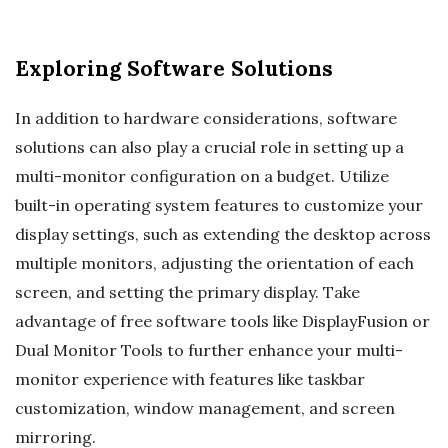
Exploring Software Solutions
In addition to hardware considerations, software
solutions can also play a crucial role in setting up a
multi-monitor configuration on a budget. Utilize
built-in operating system features to customize your
display settings, such as extending the desktop across
multiple monitors, adjusting the orientation of each
screen, and setting the primary display. Take
advantage of free software tools like DisplayFusion or
Dual Monitor Tools to further enhance your multi-
monitor experience with features like taskbar
customization, window management, and screen
mirroring.