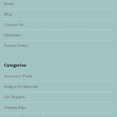
e
Home
F
Blog
o
o
Contact Us
t
Disclamer
e
r
Privacy Policy
Categories
Accessory Finds
Budget Peripherals
DIY Repairs
Gaming Rigs