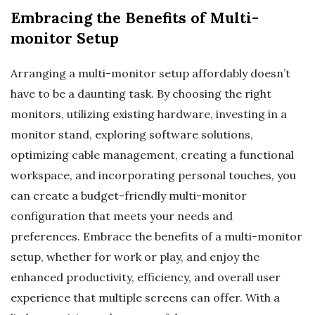
Embracing the Benefits of Multi-
monitor Setup
Arranging a multi-monitor setup affordably doesn’t
have to be a daunting task. By choosing the right
monitors, utilizing existing hardware, investing in a
monitor stand, exploring software solutions,
optimizing cable management, creating a functional
workspace, and incorporating personal touches, you
can create a budget-friendly multi-monitor
configuration that meets your needs and
preferences. Embrace the benefits of a multi-monitor
setup, whether for work or play, and enjoy the
enhanced productivity, efficiency, and overall user
experience that multiple screens can offer. With a