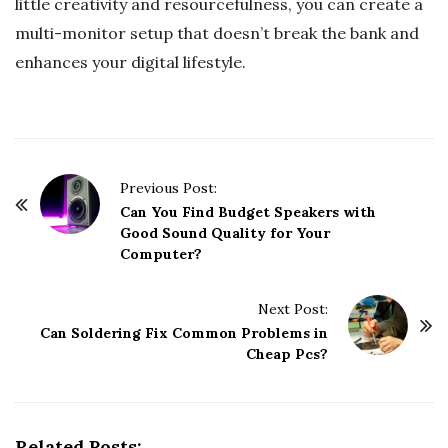
little creativity and resourcefulness, you can create a
multi-monitor setup that doesn’t break the bank and
enhances your digital lifestyle.
P
Previous Post:
o
Can You Find Budget Speakers with
Good Sound Quality for Your
s
Computer?
t
N
Next Post:
a
Can Soldering Fix Common Problems in
v
Cheap Pcs?
i
g
a
Related Posts: