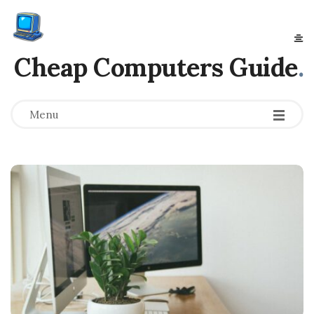
Cheap Computers Guide
.
Menu