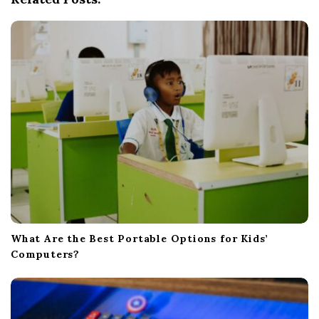
t
i
o
n
What Are the Best Portable Options for Kids’
Computers?