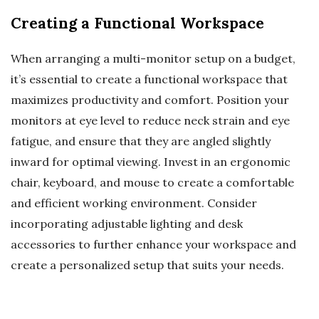
Creating a Functional Workspace
When arranging a multi-monitor setup on a budget,
it’s essential to create a functional workspace that
maximizes productivity and comfort. Position your
monitors at eye level to reduce neck strain and eye
fatigue, and ensure that they are angled slightly
inward for optimal viewing. Invest in an ergonomic
chair, keyboard, and mouse to create a comfortable
and efficient working environment. Consider
incorporating adjustable lighting and desk
accessories to further enhance your workspace and
create a personalized setup that suits your needs.