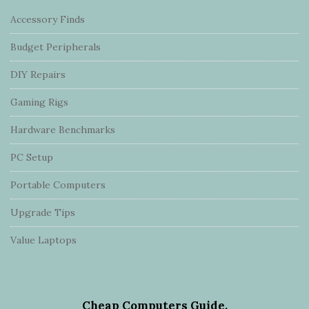
Accessory Finds
Budget Peripherals
DIY Repairs
Gaming Rigs
Hardware Benchmarks
PC Setup
Portable Computers
Upgrade Tips
Value Laptops
Cheap Computers Guide.