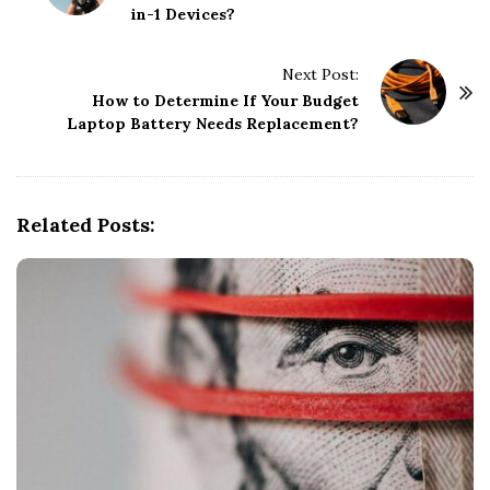
in-1 Devices?
s
t
Next Post:
N
How to Determine If Your Budget
a
Laptop Battery Needs Replacement?
v
i
g
Related Posts:
a
t
i
o
n