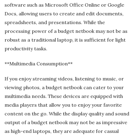
software such as Microsoft Office Online or Google
Docs, allowing users to create and edit documents,
spreadsheets, and presentations. While the
processing power of a budget netbook may not be as
robust as a traditional laptop, it is sufficient for light
productivity tasks.
**Multimedia Consumption**
If you enjoy streaming videos, listening to music, or
viewing photos, a budget netbook can cater to your
multimedia needs. These devices are equipped with
media players that allow you to enjoy your favorite
content on the go. While the display quality and sound
output of a budget netbook may not be as impressive
as high-end laptops, they are adequate for casual