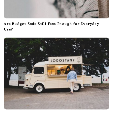
Are Budget Ssds Still Fast Enough for Everyday
Use?