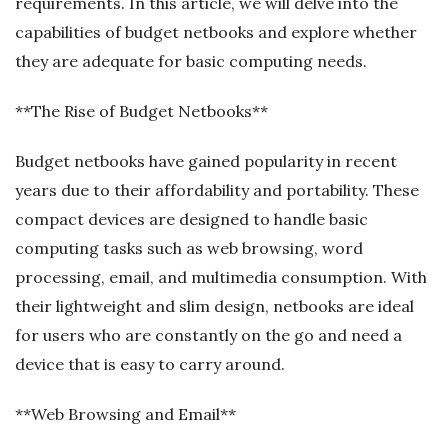
requirements. In this article, we will delve into the
capabilities of budget netbooks and explore whether
they are adequate for basic computing needs.
**The Rise of Budget Netbooks**
Budget netbooks have gained popularity in recent
years due to their affordability and portability. These
compact devices are designed to handle basic
computing tasks such as web browsing, word
processing, email, and multimedia consumption. With
their lightweight and slim design, netbooks are ideal
for users who are constantly on the go and need a
device that is easy to carry around.
**Web Browsing and Email**