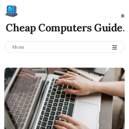
Cheap Computers Guide
.
Menu