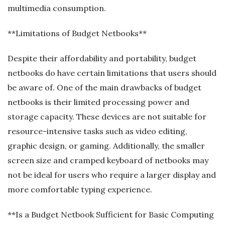
multimedia consumption.
**Limitations of Budget Netbooks**
Despite their affordability and portability, budget
netbooks do have certain limitations that users should
be aware of. One of the main drawbacks of budget
netbooks is their limited processing power and
storage capacity. These devices are not suitable for
resource-intensive tasks such as video editing,
graphic design, or gaming. Additionally, the smaller
screen size and cramped keyboard of netbooks may
not be ideal for users who require a larger display and
more comfortable typing experience.
**Is a Budget Netbook Sufficient for Basic Computing