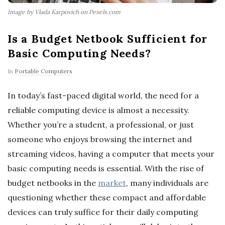
Image by Vlada Karpovich on Pexels.com
Is a Budget Netbook Sufficient for
Basic Computing Needs?
In
Portable Computers
In today’s fast-paced digital world, the need for a
reliable computing device is almost a necessity.
Whether you’re a student, a professional, or just
someone who enjoys browsing the internet and
streaming videos, having a computer that meets your
basic computing needs is essential. With the rise of
budget netbooks in the
market
, many individuals are
questioning whether these compact and affordable
devices can truly suffice for their daily computing