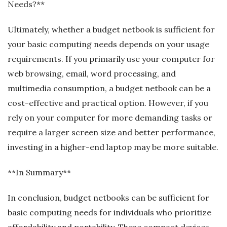
Needs?**
Ultimately, whether a budget netbook is sufficient for
your basic computing needs depends on your usage
requirements. If you primarily use your computer for
web browsing, email, word processing, and
multimedia consumption, a budget netbook can be a
cost-effective and practical option. However, if you
rely on your computer for more demanding tasks or
require a larger screen size and better performance,
investing in a higher-end laptop may be more suitable.
**In Summary**
In conclusion, budget netbooks can be sufficient for
basic computing needs for individuals who prioritize
affordability and portability. These compact devices