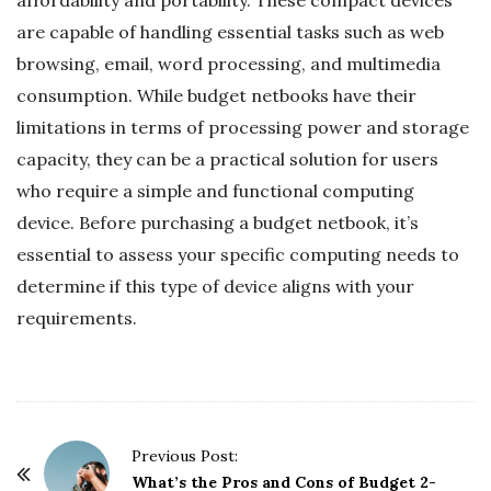
are capable of handling essential tasks such as web
browsing, email, word processing, and multimedia
consumption. While budget netbooks have their
limitations in terms of processing power and storage
capacity, they can be a practical solution for users
who require a simple and functional computing
device. Before purchasing a budget netbook, it’s
essential to assess your specific computing needs to
determine if this type of device aligns with your
requirements.
P
Previous Post:
o
What’s the Pros and Cons of Budget 2-