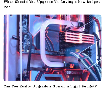
When Should You Upgrade Vs. Buying a New Budget
Pc?
Can You Really Upgrade a Gpu on a Tight Budget?