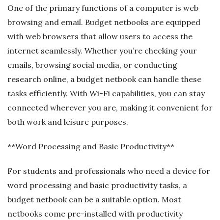
One of the primary functions of a computer is web
browsing and email. Budget netbooks are equipped
with web browsers that allow users to access the
internet seamlessly. Whether you’re checking your
emails, browsing social media, or conducting
research online, a budget netbook can handle these
tasks efficiently. With Wi-Fi capabilities, you can stay
connected wherever you are, making it convenient for
both work and leisure purposes.
**Word Processing and Basic Productivity**
For students and professionals who need a device for
word processing and basic productivity tasks, a
budget netbook can be a suitable option. Most
netbooks come pre-installed with productivity