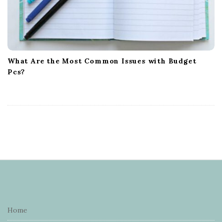
What Are the Most Common Issues with Budget
Pcs?
S
i
t
e
Home
F