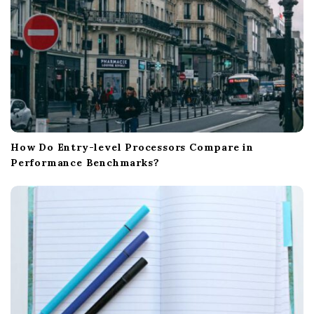
How Do Entry-level Processors Compare in
Performance Benchmarks?