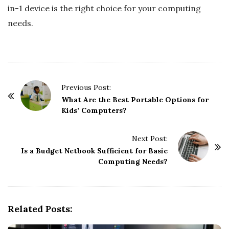
in-1 device is the right choice for your computing
needs.
P
Previous Post:
o
What Are the Best Portable Options for
Kids’ Computers?
s
t
Next Post:
N
Is a Budget Netbook Sufficient for Basic
a
Computing Needs?
v
i
g
Related Posts:
a
t