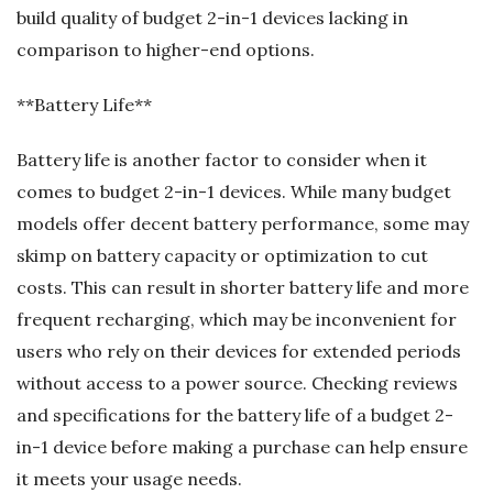
build quality of budget 2-in-1 devices lacking in
comparison to higher-end options.
**Battery Life**
Battery life is another factor to consider when it
comes to budget 2-in-1 devices. While many budget
models offer decent battery performance, some may
skimp on battery capacity or optimization to cut
costs. This can result in shorter battery life and more
frequent recharging, which may be inconvenient for
users who rely on their devices for extended periods
without access to a power source. Checking reviews
and specifications for the battery life of a budget 2-
in-1 device before making a purchase can help ensure
it meets your usage needs.