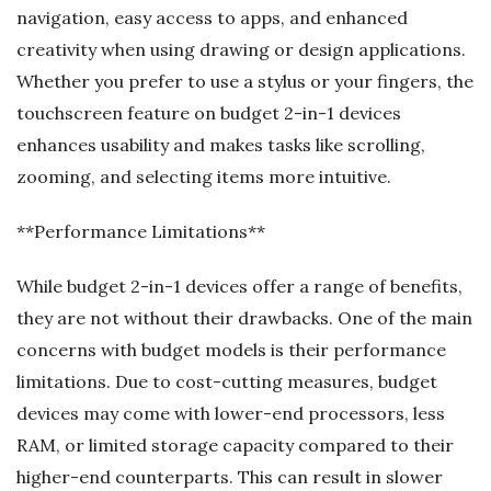
navigation, easy access to apps, and enhanced
creativity when using drawing or design applications.
Whether you prefer to use a stylus or your fingers, the
touchscreen feature on budget 2-in-1 devices
enhances usability and makes tasks like scrolling,
zooming, and selecting items more intuitive.
**Performance Limitations**
While budget 2-in-1 devices offer a range of benefits,
they are not without their drawbacks. One of the main
concerns with budget models is their performance
limitations. Due to cost-cutting measures, budget
devices may come with lower-end processors, less
RAM, or limited storage capacity compared to their
higher-end counterparts. This can result in slower