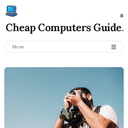
Cheap Computers Guide
.
Menu