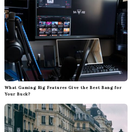
i
o
n
What Gaming Rig Features Give the Best Bang for
Your Buck?