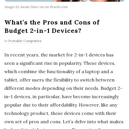
Image by Airam Dato-on on Pexels.com
What’s the Pros and Cons of
Budget 2-in-1 Devices?
In
Portable Computers
In recent years, the market for 2-in-1 devices has
seen a significant rise in popularity. These devices,
which combine the functionality of a laptop and a
tablet, offer users the flexibility to switch between
different modes depending on their needs. Budget 2-
in-1 devices, in particular, have become increasingly
popular due to their affordability. However, like any
technology product, these devices come with their
own set of pros and cons. Let’s delve into what makes