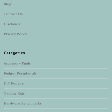
Blog
o
o
Contact Us
t
Disclamer
e
r
Privacy Policy
Categories
Accessory Finds
Budget Peripherals
DIY Repairs
Gaming Rigs
Hardware Benchmarks