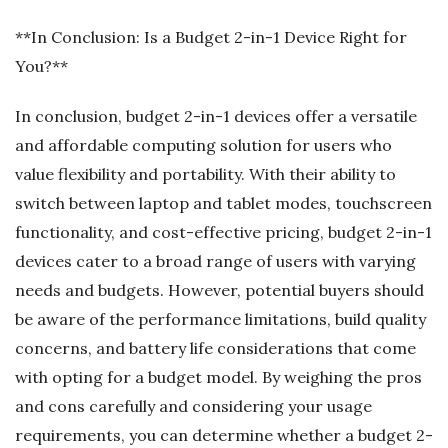
**In Conclusion: Is a Budget 2-in-1 Device Right for
You?**
In conclusion, budget 2-in-1 devices offer a versatile
and affordable computing solution for users who
value flexibility and portability. With their ability to
switch between laptop and tablet modes, touchscreen
functionality, and cost-effective pricing, budget 2-in-1
devices cater to a broad range of users with varying
needs and budgets. However, potential buyers should
be aware of the performance limitations, build quality
concerns, and battery life considerations that come
with opting for a budget model. By weighing the pros
and cons carefully and considering your usage
requirements, you can determine whether a budget 2-