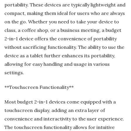
portability. These devices are typically lightweight and
compact, making them ideal for users who are always
on the go. Whether you need to take your device to
class, a coffee shop, or a business meeting, a budget
2-in-1 device offers the convenience of portability
without sacrificing functionality. The ability to use the
device as a tablet further enhances its portability,
allowing for easy handling and usage in various
settings.
**Touchscreen Functionality**
Most budget 2-in-1 devices come equipped with a
touchscreen display, adding an extra layer of
convenience and interactivity to the user experience.
The touchscreen functionality allows for intuitive