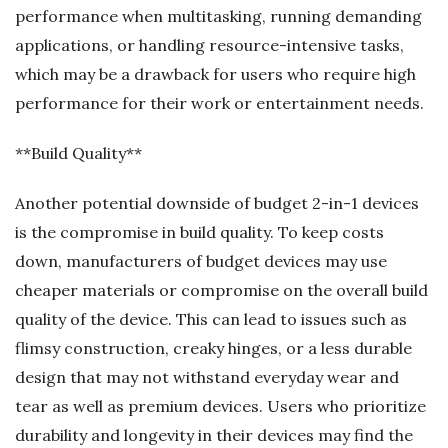
performance when multitasking, running demanding
applications, or handling resource-intensive tasks,
which may be a drawback for users who require high
performance for their work or entertainment needs.
**Build Quality**
Another potential downside of budget 2-in-1 devices
is the compromise in build quality. To keep costs
down, manufacturers of budget devices may use
cheaper materials or compromise on the overall build
quality of the device. This can lead to issues such as
flimsy construction, creaky hinges, or a less durable
design that may not withstand everyday wear and
tear as well as premium devices. Users who prioritize
durability and longevity in their devices may find the