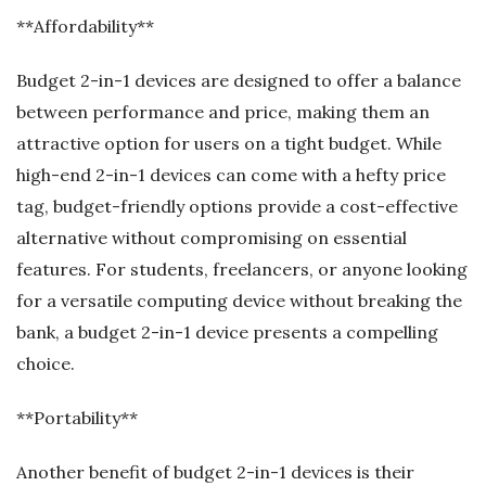
**Affordability**
Budget 2-in-1 devices are designed to offer a balance
between performance and price, making them an
attractive option for users on a tight budget. While
high-end 2-in-1 devices can come with a hefty price
tag, budget-friendly options provide a cost-effective
alternative without compromising on essential
features. For students, freelancers, or anyone looking
for a versatile computing device without breaking the
bank, a budget 2-in-1 device presents a compelling
choice.
**Portability**
Another benefit of budget 2-in-1 devices is their