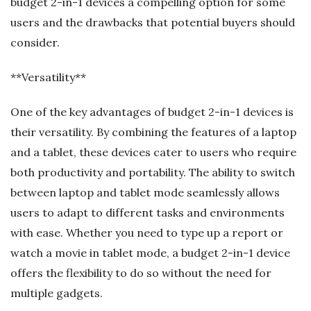
budget 2-in-1 devices a compelling option for some
users and the drawbacks that potential buyers should
consider.
**Versatility**
One of the key advantages of budget 2-in-1 devices is
their versatility. By combining the features of a laptop
and a tablet, these devices cater to users who require
both productivity and portability. The ability to switch
between laptop and tablet mode seamlessly allows
users to adapt to different tasks and environments
with ease. Whether you need to type up a report or
watch a movie in tablet mode, a budget 2-in-1 device
offers the flexibility to do so without the need for
multiple gadgets.